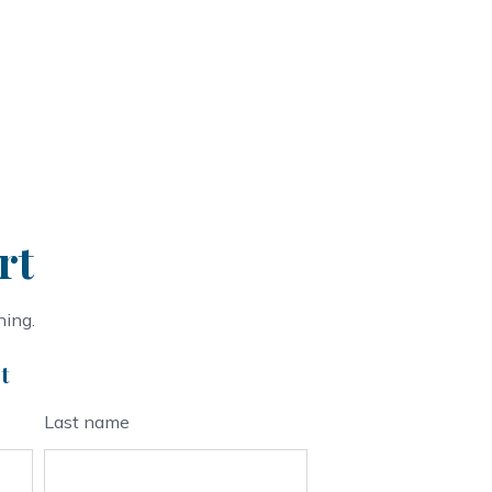
rt
ning.
t
Last name