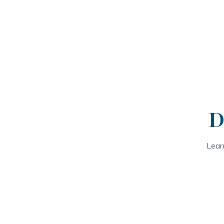
D
Lear