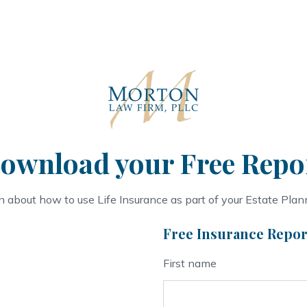
ownload your Free Repo
n about how to use Life Insurance as part of your Estate Plan
Free Insurance Repor
First name