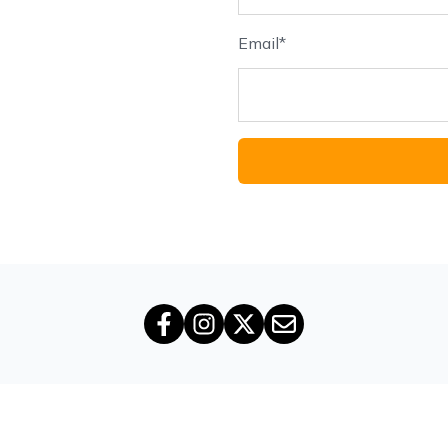
Email
*